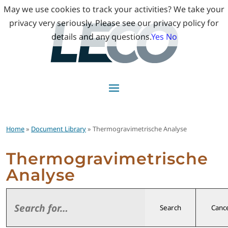
May we use cookies to track your activities? We take your
privacy very seriously. Please see our privacy policy for
details and any questions.
Yes
No
Home
»
Document Library
» Thermogravimetrische Analyse
Thermogravimetrische
Analyse
Search
Cance