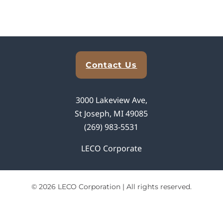
Explore Analytical Solutions
Contact Us
3000 Lakeview Ave,
St Joseph, MI 49085
(269) 983-5531
LECO Corporate
© 2026 LECO Corporation | All rights reserved.