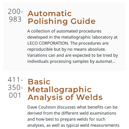
200-
Automatic
983
Polishing Guide
A collection of automated procedures
developed in the metallographic laboratory at
LECO CORPORATION. The procedures are
reproducible but by no means absolute.
Variations can and are expected to be tried by
individuals processing samples by automat...
411-
Basic
350-
Metallographic
001
Analysis of Welds
Dave Coulston discusses what benefits can be
derived from the different weld examinations
and how best to prepare welds for such
analyses, as well as typical weld measurements