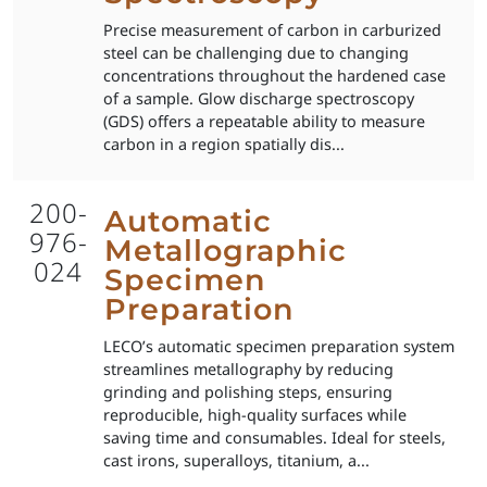
Precise measurement of carbon in carburized
steel can be challenging due to changing
concentrations throughout the hardened case
of a sample. Glow discharge spectroscopy
(GDS) offers a repeatable ability to measure
carbon in a region spatially dis...
200-
Automatic
976-
Metallographic
024
Specimen
Preparation
LECO’s automatic specimen preparation system
streamlines metallography by reducing
grinding and polishing steps, ensuring
reproducible, high-quality surfaces while
saving time and consumables. Ideal for steels,
cast irons, superalloys, titanium, a...