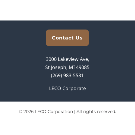
Explore Analytical Solutions
Contact Us
3000 Lakeview Ave,
St Joseph, MI 49085
(269) 983-5531
LECO Corporate
© 2026 LECO Corporation | All rights reserved.