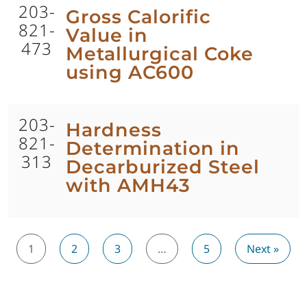
203-
Gross Calorific
821-
Value in
473
Metallurgical Coke
using AC600
203-
Hardness
821-
Determination in
313
Decarburized Steel
with AMH43
1
2
3
…
5
Next »