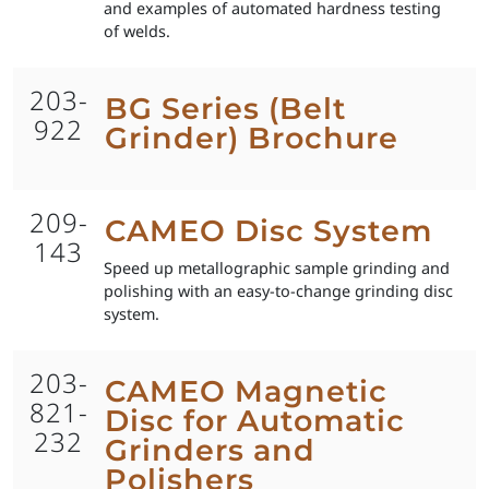
and examples of automated hardness testing
of welds.
203-
BG Series (Belt
922
Grinder) Brochure
209-
CAMEO Disc System
143
Speed up metallographic sample grinding and
polishing with an easy-to-change grinding disc
system.
203-
CAMEO Magnetic
821-
Disc for Automatic
232
Grinders and
Polishers