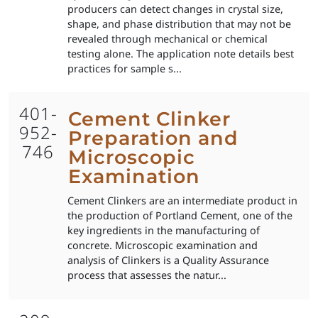
producers can detect changes in crystal size,
shape, and phase distribution that may not be
revealed through mechanical or chemical
testing alone. The application note details best
practices for sample s...
401-
Cement Clinker
952-
Preparation and
746
Microscopic
Examination
Cement Clinkers are an intermediate product in
the production of Portland Cement, one of the
key ingredients in the manufacturing of
concrete. Microscopic examination and
analysis of Clinkers is a Quality Assurance
process that assesses the natur...