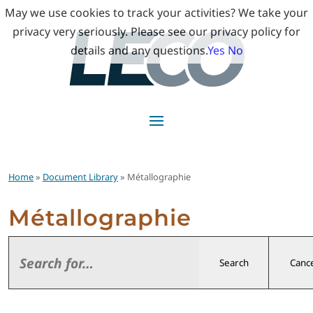
May we use cookies to track your activities? We take your
privacy very seriously. Please see our privacy policy for
details and any questions.
Yes
No
Home
»
Document Library
» Métallographie
Métallographie
Search
Cance