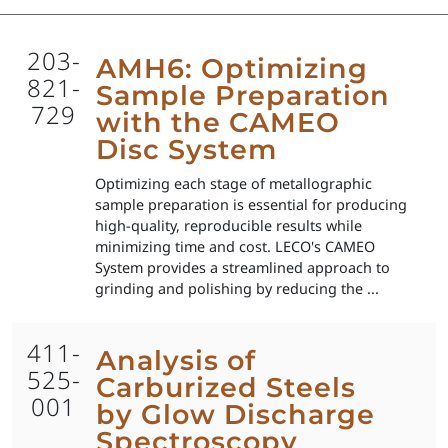
203-
AMH6: Optimizing
821-
Sample Preparation
729
with the CAMEO
Disc System
Optimizing each stage of metallographic
sample preparation is essential for producing
high-quality, reproducible results while
minimizing time and cost. LECO's CAMEO
System provides a streamlined approach to
grinding and polishing by reducing the ...
411-
Analysis of
525-
Carburized Steels
001
by Glow Discharge
Spectroscopy