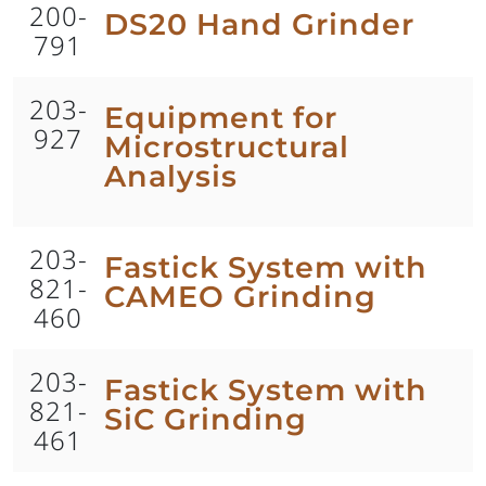
200-
DS20 Hand Grinder
791
203-
Equipment for
927
Microstructural
Analysis
203-
Fastick System with
821-
CAMEO Grinding
460
203-
Fastick System with
821-
SiC Grinding
461