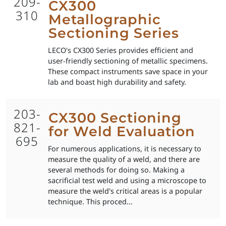
209-
CX300
310
Metallographic
Sectioning Series
LECO's CX300 Series provides efficient and
user-friendly sectioning of metallic specimens.
These compact instruments save space in your
lab and boast high durability and safety.
203-
CX300 Sectioning
821-
for Weld Evaluation
695
For numerous applications, it is necessary to
measure the quality of a weld, and there are
several methods for doing so. Making a
sacrificial test weld and using a microscope to
measure the weld's critical areas is a popular
technique. This proced...