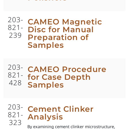
203-
CAMEO Magnetic
821-
Disc for Manual
239
Preparation of
Samples
203-
CAMEO Procedure
821-
for Case Depth
428
Samples
203-
Cement Clinker
821-
Analysis
323
By examining cement clinker microstructure,