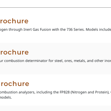
Brochure
gen through Inert Gas Fusion with the 736 Series. Models includ
Brochure
ur combustion determinator for steel, ores, metals, and other in
Brochure
combustion analyzers, including the FP828 (Nitrogen and Protein
models.