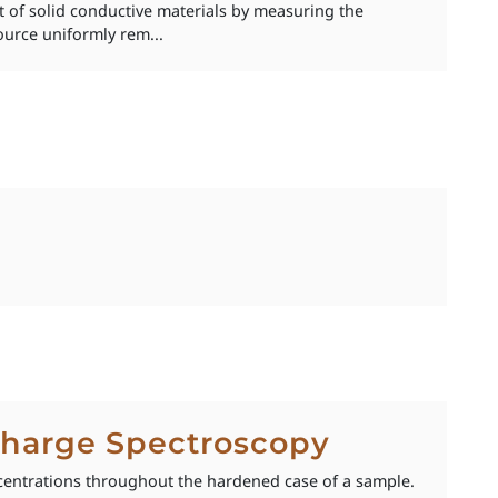
 of solid conductive materials by measuring the
ource uniformly rem...
scharge Spectroscopy
centrations throughout the hardened case of a sample.