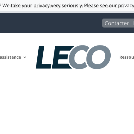
 We take your privacy very seriously. Please see our privacy
CONTACT US FOR HELP WITH YOUR SAMPLES
Contacter 
 assistance
Ressou