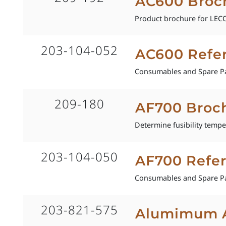
AC600 Broc
Product brochure for LECO 
203-104-052
AC600 Refe
Consumables and Spare Pa
209-180
AF700 Broc
Determine fusibility tempe
203-104-050
AF700 Refe
Consumables and Spare Pa
203-821-575
Alumimum Al