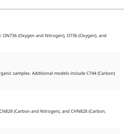
e: ON736 (Oxygen and Nitrogen), O736 (Oxygen), and
organic samples. Additional models include C744 (Carbon)
), CN828 (Carbon and Nitrogen), and CHN828 (Carbon,