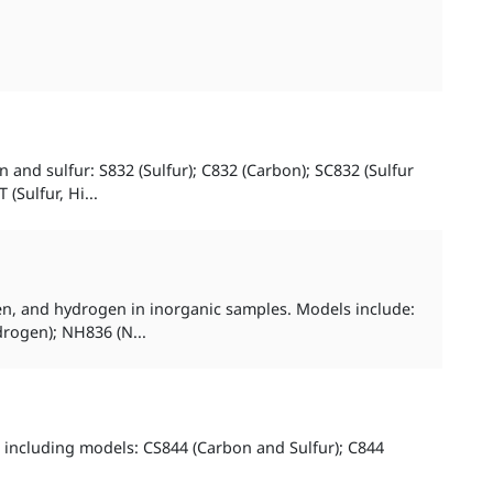
and sulfur: S832 (Sulfur); C832 (Carbon); SC832 (Sulfur
Sulfur, Hi...
gen, and hydrogen in inorganic samples. Models include:
rogen); NH836 (N...
 including models: CS844 (Carbon and Sulfur); C844