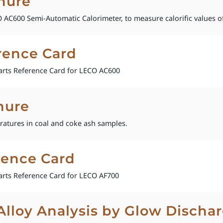
hure
AC600 Semi-Automatic Calorimeter, to measure calorific values of
rence Card
rts Reference Card for LECO AC600
hure
ratures in coal and coke ash samples.
rence Card
rts Reference Card for LECO AF700
loy Analysis by Glow Dischar