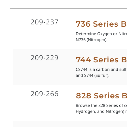
209-237
736 Series 
Determine Oxygen or Nitro
N736 (Nitrogen).
209-229
744 Series 
CS744 is a carbon and sulf
and S744 (Sulfur).
209-266
828 Series 
Browse the 828 Series of 
Hydrogen, and Nitrogen) 