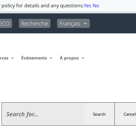
 policy for details and any questions.
Yes
No
LECO
Recherche
Français
rces
Événements
À propos
Search
Cancel