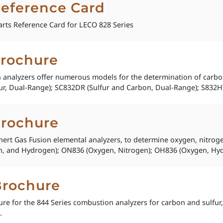
Reference Card
rts Reference Card for LECO 828 Series
Brochure
analyzers offer numerous models for the determination of carbon 
r, Dual-Range); SC832DR (Sulfur and Carbon, Dual-Range); S832HT (
Brochure
Inert Gas Fusion elemental analyzers, to determine oxygen, nitro
, and Hydrogen); ON836 (Oxygen, Nitrogen); OH836 (Oxygen, Hyd
Brochure
re for the 844 Series combustion analyzers for carbon and sulfur,
.