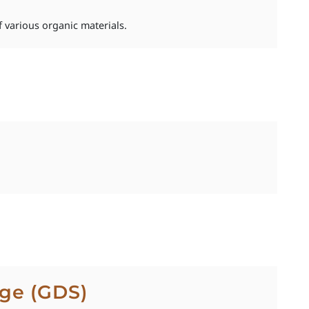
 various organic materials.
ge (GDS)