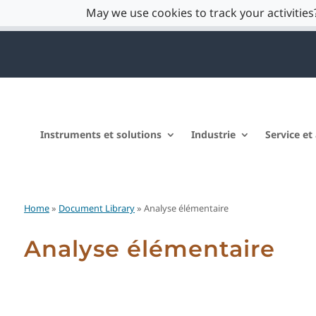
May we use cookies to track your activities?
Instruments et solutions
Industrie
Service et
Home
»
Document Library
» Analyse élémentaire
Analyse élémentaire