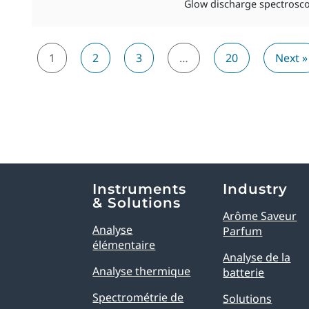
Glow discharge spectroscop
1
2
3
…
20
Next »
Explore Analytical Solutions
Instruments
Industry
& Solutions
Arôme Saveur
Analyse
Parfum
élémentaire
Analyse de la
Analyse thermique
batterie
Spectrométrie de
Solutions