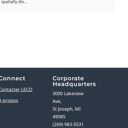
patially dis...
Connect
Corporate
Headquarters
Contacter LECO
3000 Lakeview
À propos
Ave,
St Joseph, MI
49085
(269) 983-5531