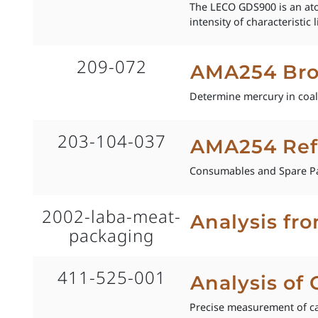
The LECO GDS900 is an ato
intensity of characteristi
209-072
AMA254 Bro
Determine mercury in coal,
203-104-037
AMA254 Ref
Consumables and Spare Pa
2002-laba-meat-
Analysis fr
packaging
411-525-001
Analysis of
Precise measurement of ca