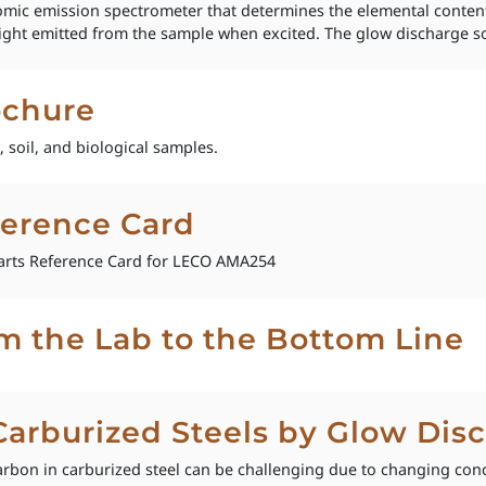
mic emission spectrometer that determines the elemental content
c light emitted from the sample when excited. The glow discharge s
chure
 soil, and biological samples.
erence Card
rts Reference Card for LECO AMA254
om the Lab to the Bottom Line
 Carburized Steels by Glow Di
rbon in carburized steel can be challenging due to changing con