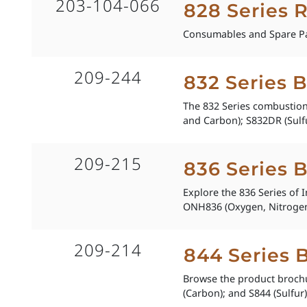
203-104-066
828 Series 
Consumables and Spare Pa
209-244
832 Series 
The 832 Series combustion 
and Carbon); S832DR (Sulfu
209-215
836 Series 
Explore the 836 Series of 
ONH836 (Oxygen, Nitrogen
209-214
844 Series 
Browse the product brochu
(Carbon); and S844 (Sulfur)