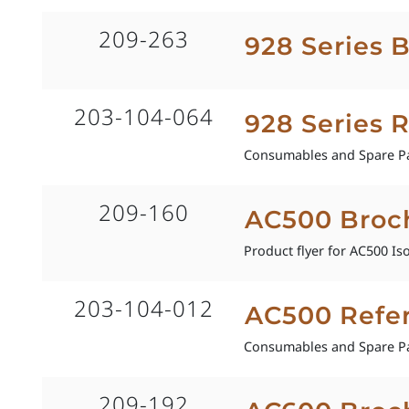
209-263
928 Series 
203-104-064
928 Series 
Consumables and Spare Pa
209-160
AC500 Broc
Product flyer for AC500 Is
203-104-012
AC500 Refe
Consumables and Spare Pa
209-192