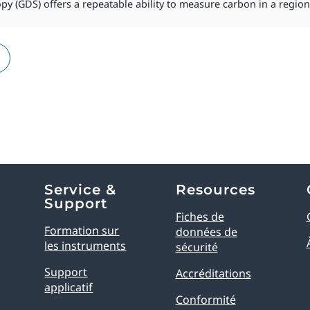
y (GDS) offers a repeatable ability to measure carbon in a region s
Service &
Resources
Support
Fiches de
Formation sur
données de
les instruments
sécurité
Support
Accréditations
applicatif
Conformité