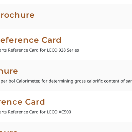
Brochure
Reference Card
rts Reference Card for LECO 928 Series
hure
operibol Calorimeter, for determining gross calorific content of sa
rence Card
rts Reference Card for LECO AC500