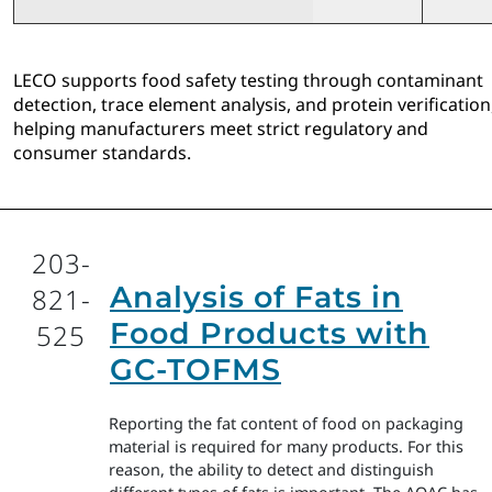
LECO supports food safety testing through contaminant
detection, trace element analysis, and protein verification
helping manufacturers meet strict regulatory and
consumer standards.
203-
Analysis of Fats in
821-
Food Products with
525
GC-TOFMS
Reporting the fat content of food on packaging
material is required for many products. For this
reason, the ability to detect and distinguish