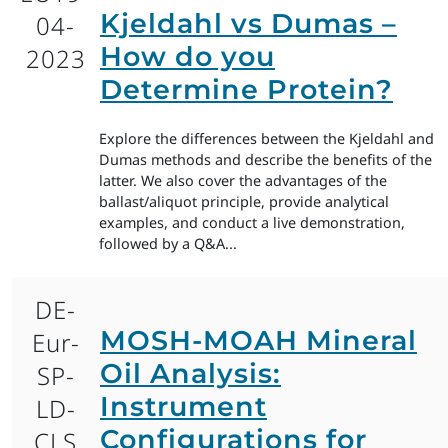
Kjeldahl vs Dumas –
04-
How do you
2023
Determine Protein?
Explore the differences between the Kjeldahl and
Dumas methods and describe the benefits of the
latter. We also cover the advantages of the
ballast/aliquot principle, provide analytical
examples, and conduct a live demonstration,
followed by a Q&A...
DE-
MOSH-MOAH Mineral
Eur-
Oil Analysis:
SP-
Instrument
LD-
Configurations for
CLS