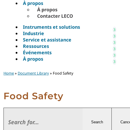
À propos
À propos
Contacter LECO
Instruments et solutions
Industrie
Service et assistance
Ressources
Événements
À propos
Home
»
Document Library
» Food Safety
Food Safety
Search
Cance