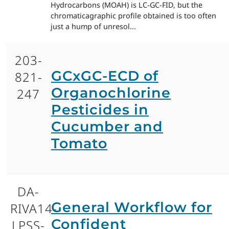
Hydrocarbons (MOAH) is LC-GC-FID, but the
chromaticagraphic profile obtained is too often
just a hump of unresol...
203-
GCxGC-ECD of
821-
Organochlorine
247
Pesticides in
Cucumber and
Tomato
DA-
General Workflow for
RIVA14-
Confident
LPSS-