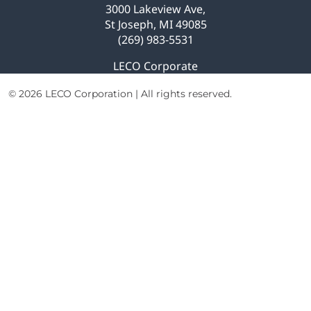
Explore Analytical Solutions
3000 Lakeview Ave,
St Joseph, MI 49085
(269) 983-5531
LECO Corporate
© 2026 LECO Corporation | All rights reserved.