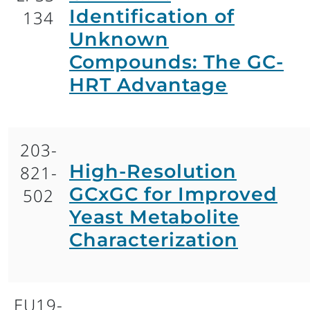
Identification of
134
Unknown
Compounds: The GC-
HRT Advantage
203-
High-Resolution
821-
GCxGC for Improved
502
Yeast Metabolite
Characterization
EU19-