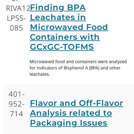
Finding BPA
RIVA12-
Leachates in
LPSS-
Microwaved Food
085
Containers with
GCxGC-TOFMS
Microwaved food and containers were analyzed
for indicators of Bisphenol A (BPA) and other
leachates.
401-
Flavor and Off-Flavor
952-
Analysis related to
714
Packaging Issues