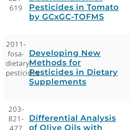
Pesticides in Tomato
619
by GCxGC-TOFMS
2011-
Developing New
fosa-
Methods for
dietary-
Pesticides in Dietary
pesticides
Supplements
203-
Differential Analysis
821-
of Olive Oils with
477