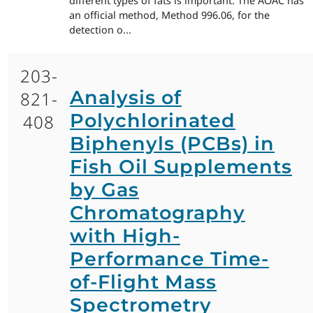
different types of fats is important. The AOAC has
an official method, Method 996.06, for the
detection o...
203-
Analysis of
821-
Polychlorinated
408
Biphenyls (PCBs) in
Fish Oil Supplements
by Gas
Chromatography
with High-
Performance Time-
of-Flight Mass
Spectrometry