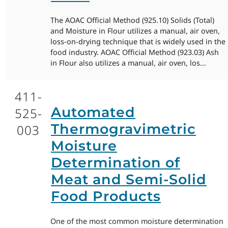
The AOAC Official Method (925.10) Solids (Total)
and Moisture in Flour utilizes a manual, air oven,
loss-on-drying technique that is widely used in the
food industry. AOAC Official Method (923.03) Ash
in Flour also utilizes a manual, air oven, los...
411-
Automated
525-
Thermogravimetric
003
Moisture
Determination of
Meat and Semi-Solid
Food Products
One of the most common moisture determination