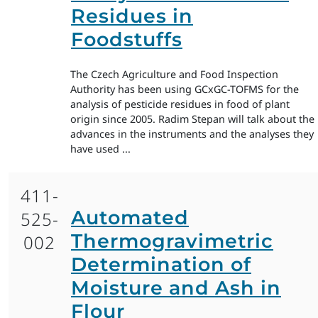
Residues in
Foodstuffs
The Czech Agriculture and Food Inspection
Authority has been using GCxGC-TOFMS for the
analysis of pesticide residues in food of plant
origin since 2005. Radim Stepan will talk about the
advances in the instruments and the analyses they
have used ...
411-
Automated
525-
Thermogravimetric
002
Determination of
Moisture and Ash in
Flour