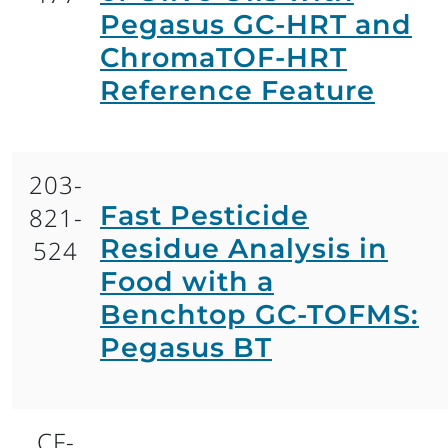
Pegasus GC-HRT and
ChromaTOF-HRT
Reference Feature
203-
Fast Pesticide
821-
Residue Analysis in
524
Food with a
Benchtop GC-TOFMS:
Pegasus BT
CF-