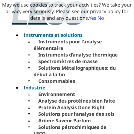
May we use cookies to track your activities? We take your
privacy very seriously. Please see our privacy policy for
details and any questions.
Yes
No
Instruments et solutions
Instruments pour l’analyse
élémentaire
Instruments d’analyse thermique
Spectromètres de masse
Solutions Métallographiques: du
début à la fin
Consommables
Industrie
Environnement
Analyse des protéines bien faite
Protein Analysis Done Right
Solutions pour l’analyse des sols
Arôme Saveur Parfum
Solutions pétrochimiques de
LECO