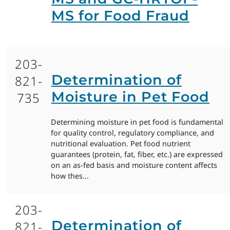
MS for Food Fraud
203-
Determination of
821-
Moisture in Pet Food
735
Determining moisture in pet food is fundamental
for quality control, regulatory compliance, and
nutritional evaluation. Pet food nutrient
guarantees (protein, fat, fiber, etc.) are expressed
on an as-fed basis and moisture content affects
how thes...
203-
Determination of
821-