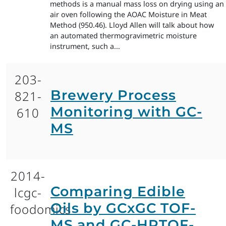
methods is a manual mass loss on drying using an
air oven following the AOAC Moisture in Meat
Method (950.46). Lloyd Allen will talk about how
an automated thermogravimetric moisture
instrument, such a...
203-
Brewery Process
821-
Monitoring with GC-
610
MS
2014-
Comparing Edible
lcgc-
Oils by GCxGC TOF-
foodomics
MS and GC-HRTOF-