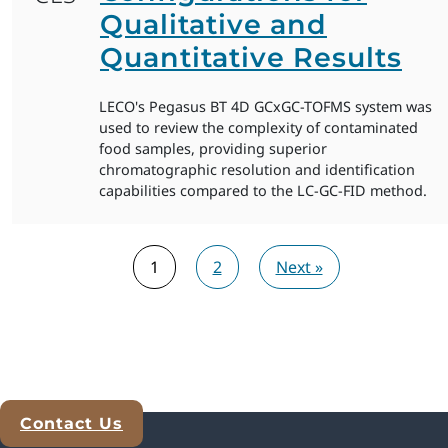
Qualitative and
Quantitative Results
LECO's Pegasus BT 4D GCxGC-TOFMS system was
used to review the complexity of contaminated
food samples, providing superior
chromatographic resolution and identification
capabilities compared to the LC-GC-FID method.
1
2
Next »
Contact Us