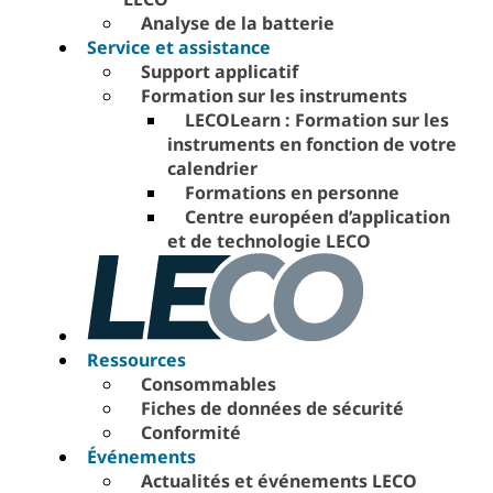
Analyse de la batterie
Service et assistance
Support applicatif
Formation sur les instruments
LECOLearn : Formation sur les
instruments en fonction de votre
calendrier
Formations en personne
Centre européen d’application
et de technologie LECO
Ressources
Consommables
Fiches de données de sécurité
Conformité
Événements
Actualités et événements LECO