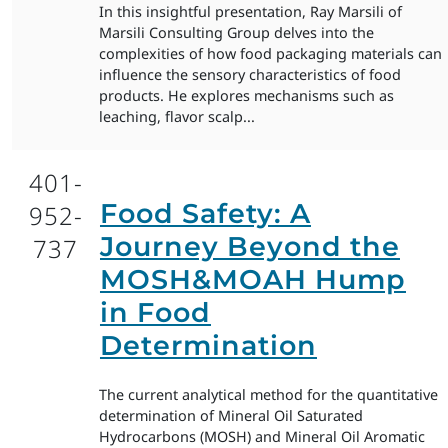
In this insightful presentation, Ray Marsili of
Marsili Consulting Group delves into the
complexities of how food packaging materials can
influence the sensory characteristics of food
products. He explores mechanisms such as
leaching, flavor scalp...
401-
Food Safety: A
952-
Journey Beyond the
737
MOSH&MOAH Hump
in Food
Determination
The current analytical method for the quantitative
determination of Mineral Oil Saturated
Hydrocarbons (MOSH) and Mineral Oil Aromatic