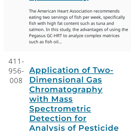
The American Heart Association recommends
eating two servings of fish per week, specifically
fish with high fat content such as tuna and
salmon. In this study, the advantages of using the
Pegasus GC-HRT to analyze complex matrices
such as fish oil...
411-
Application of Two-
956-
Dimensional Gas
008
Chromatography
with Mass
Spectrometric
Detection for
Analysis of Pesticide