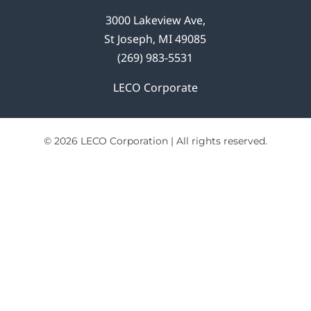
3000 Lakeview Ave,
St Joseph, MI 49085
(269) 983-5531
LECO Corporate
© 2026 LECO Corporation | All rights reserved.