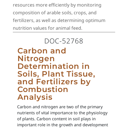
resources more efficiently by monitoring
composition of arable soils, crops, and
fertilizers, as well as determining optimum
nutrition values for animal feed.
DOC-52768
Carbon and
Nitrogen
Determination in
Soils, Plant Tissue,
and Fertilizers by
Combustion
Analysis
Carbon and nitrogen are two of the primary
nutrients of vital importance to the physiology
of plants. Carbon content in soil plays in
important role in the growth and development