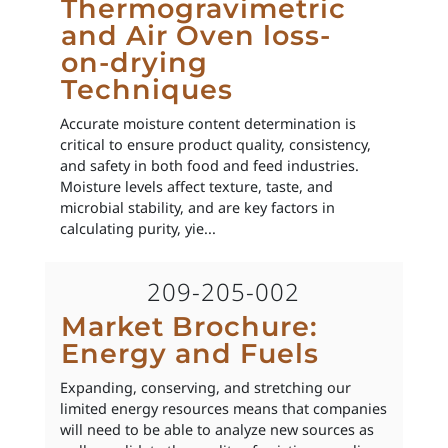
Thermogravimetric
and Air Oven loss-
on-drying
Techniques
Accurate moisture content determination is
critical to ensure product quality, consistency,
and safety in both food and feed industries.
Moisture levels affect texture, taste, and
microbial stability, and are key factors in
calculating purity, yie...
209-205-002
Market Brochure:
Energy and Fuels
Expanding, conserving, and stretching our
limited energy resources means that companies
will need to be able to analyze new sources as