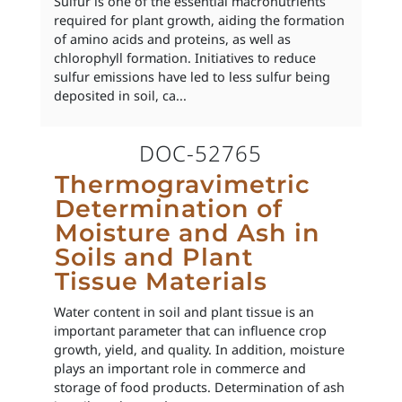
Sulfur is one of the essential macronutrients
required for plant growth, aiding the formation
of amino acids and proteins, as well as
chlorophyll formation. Initiatives to reduce
sulfur emissions have led to less sulfur being
deposited in soil, ca...
DOC-52765
Thermogravimetric
Determination of
Moisture and Ash in
Soils and Plant
Tissue Materials
Water content in soil and plant tissue is an
important parameter that can influence crop
growth, yield, and quality. In addition, moisture
plays an important role in commerce and
storage of food products. Determination of ash