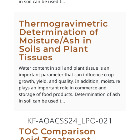
in soil can be used t...
Thermogravimetric
Determination of
Moisture/Ash in
Soils and Plant
Tissues
Water content in soil and plant tissue is an
important parameter that can influence crop
growth, yield, and quality. In addition, moisture
plays an important role in commerce and
storage of food products. Determination of ash
in soil can be used t...
KF-AOACSS24_LPO-021
TOC Comparison
Acid Treatment