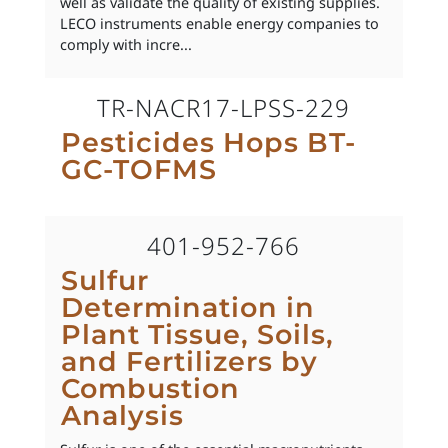
well as validate the quality of existing supplies.
LECO instruments enable energy companies to
comply with incre...
TR-NACR17-LPSS-229
Pesticides Hops BT-
GC-TOFMS
401-952-766
Sulfur
Determination in
Plant Tissue, Soils,
and Fertilizers by
Combustion
Analysis