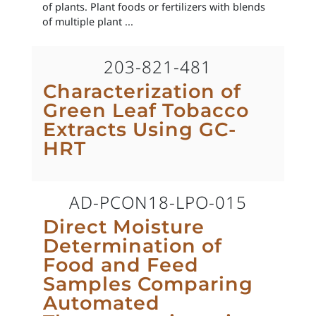
of plants. Plant foods or fertilizers with blends
of multiple plant ...
203-821-481
Characterization of
Green Leaf Tobacco
Extracts Using GC-
HRT
AD-PCON18-LPO-015
Direct Moisture
Determination of
Food and Feed
Samples Comparing
Automated