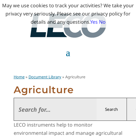
May we use cookies to track your activities? We take your
privacy very seriously. Please see our privacy policy for
details and any questions.
Yes
No
Home
»
Document Library
» Agriculture
Agriculture
Search
LECO instruments help to monitor
environmental impact and manage agricultural