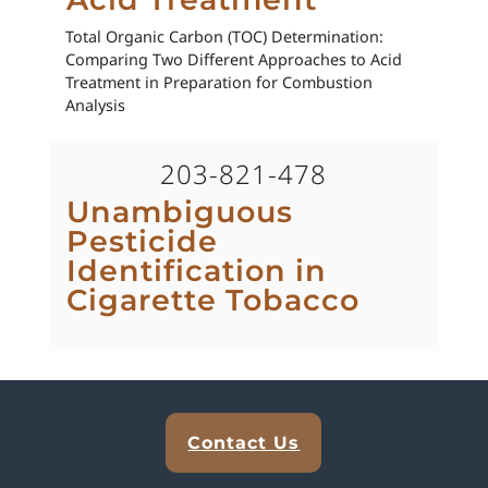
Total Organic Carbon (TOC) Determination:
Comparing Two Different Approaches to Acid
Treatment in Preparation for Combustion
Analysis
203-821-478
Unambiguous
Pesticide
Identification in
Cigarette Tobacco
Explore Analytical Solutions
Contact Us