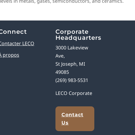
evels in metals, gases, semiconductors, and ceramics.
Connect
Corporate
Headquarters
Contacter LECO
3000 Lakeview
À propos
Ave,
St Joseph, MI
49085
(269) 983-5531
LECO Corporate
Contact
Us