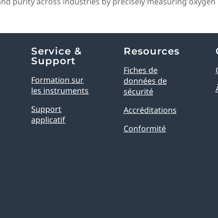
 purity across industries by precisely measuring oxygen l
Service &
Resources
Support
Fiches de
Formation sur
données de
les instruments
sécurité
Support
Accréditations
applicatif
Conformité