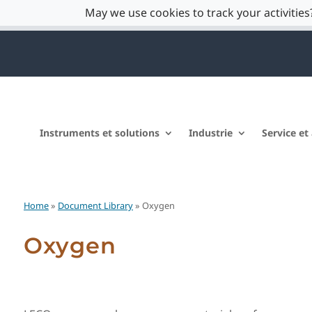
May we use cookies to track your activities?
Instruments et solutions
Industrie
Service et
Home
»
Document Library
» Oxygen
Oxygen