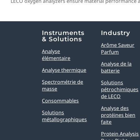
LECO oxygen analyzers ensure material performance and
Explore Analytical Solutions
Instruments
Industry
& Solutions
Arôme Saveur
Analyse
Parfum
élémentaire
Analyse de la
Analyse thermique
batterie
Spectrométrie de
Solutions
masse
pétrochimiques
de LECO
Consommables
Analyse des
Solutions
protéines bien
métallographiques
faite
Protein Analysis