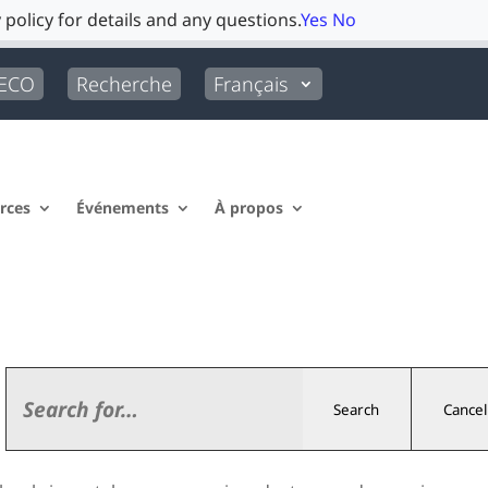
 policy for details and any questions.
Yes
No
LECO
Recherche
Français
rces
Événements
À propos
Search
Cancel