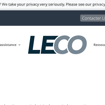
 We take your privacy very seriously. Please see our privacy
CONTACT US FOR HELP WITH YOUR SAMPLES
Contacter 
 assistance
Ressou